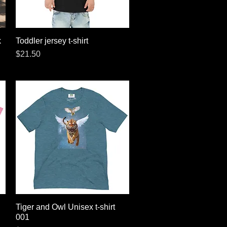
k
Toddler jersey t-shirt
Quick View
Price
$21.50
Tiger and Owl Unisex t-shirt
Quick View
001