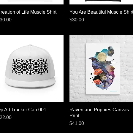
reation of Life Muscle Shirt
Quick View
You Are Beautiful Muscle Shir
Quick View
rice
Price
30.00
$30.00
p Art Trucker Cap 001
Quick View
Raven and Poppies Canvas
Quick View
Print
rice
22.00
Price
$41.00