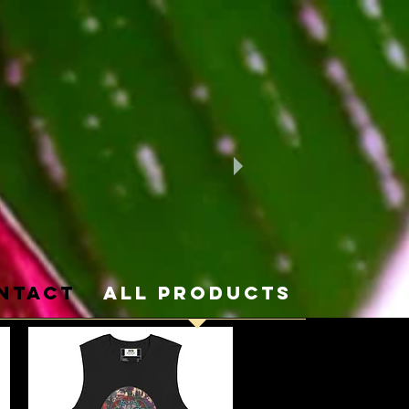
ntact
ALL PRODUCTS