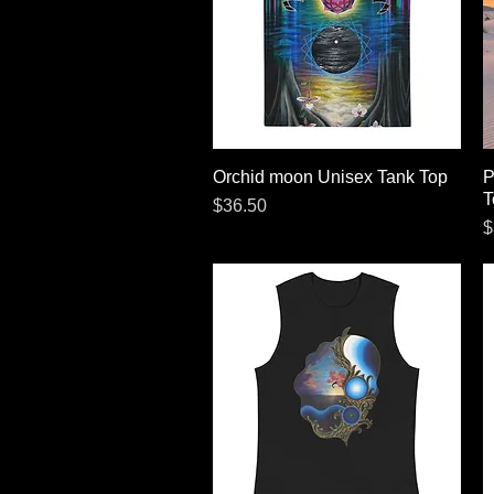
Orchid moon Unisex Tank Top
Quick View
P
T
Price
$36.50
P
$