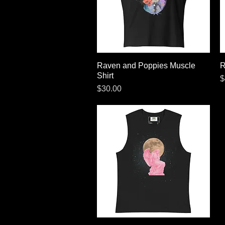
Raven and Poppies Muscle
Quick View
R
Shirt
P
$
Price
$30.00