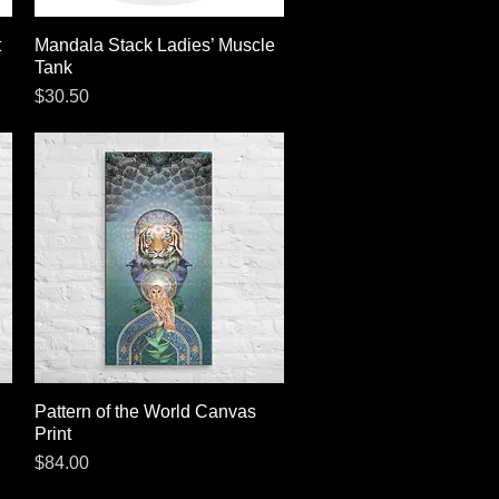
t
Mandala Stack Ladies’ Muscle
Quick View
Tank
Price
$30.50
Pattern of the World Canvas
Quick View
Print
Price
$84.00