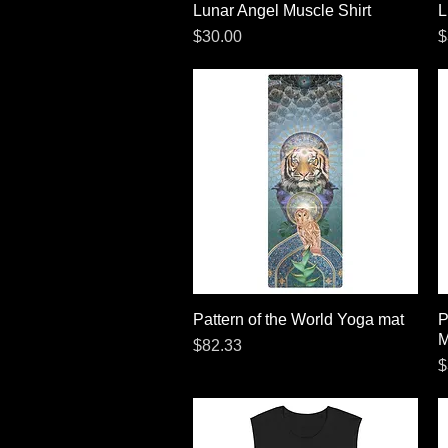
Lunar Angel Muscle Shirt
Quick View
L
Price
P
$30.00
$
Pattern of the World Yoga mat
Quick View
P
M
Price
$82.33
P
$