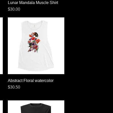
Lunar Mandala Muscle Shirt
Quick View
Price
$30.00
Abstract Floral watercolor
Quick View
Price
$30.50