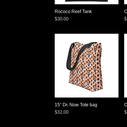
Rococo Reef Tank
Quick View
C
Price
P
$30.00
$
15" Dr. Now Tote bag
Quick View
O
Price
P
$32.00
$