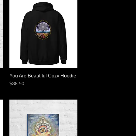
You Are Beautiful Cozy Hoodie
Quick View
Price
$38.50