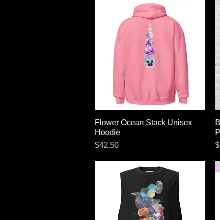
Flower Ocean Stack Unisex
Quick View
B
Hoodie
P
Price
P
$42.50
$