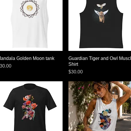
andala Golden Moon tank
Quick View
Guardian Tiger and Owl Musc
Quick View
Shirt
rice
30.00
Price
$30.00