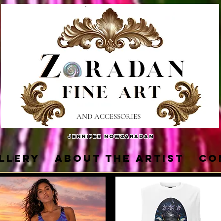
AND ACCESSORIES
Jennifer Nowzaradan
LLERY
About the Artist
Co