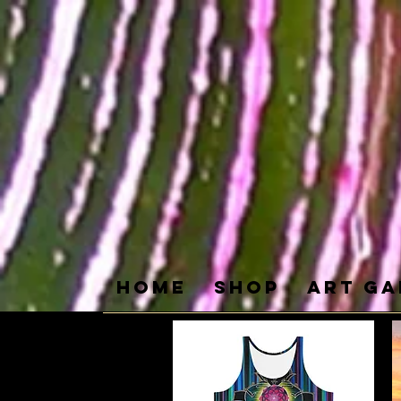
Home
SHOP
ART GA