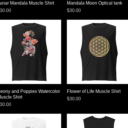
unar Mandala Muscle Shirt
Quick View
Mandala Moon Optical tank
Quick View
rice
Price
30.00
$30.00
eony and Poppies Watercolor
Quick View
Flower of Life Muscle Shirt
Quick View
uscle Shirt
Price
$30.00
rice
30.00