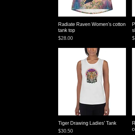
Radiate Raven Women's cotton
Quick View
P
tank top
s
Price
P
$28.00
$
Tiger Drawing Ladies’ Tank
Quick View
R
c
Price
$30.50