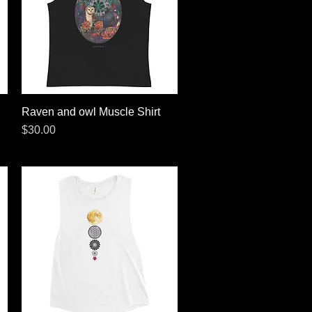
Raven and owl Muscle Shirt
Quick View
Price
$30.00