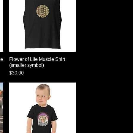
le
Flower of Life Muscle Shirt
Quick View
(smaller symbol)
Price
$30.00