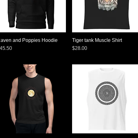
aven and Poppies Hoodie
Quick View
Tiger tank Muscle Shirt
Quick View
rice
Price
45.50
$28.00