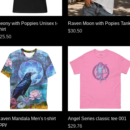
eony with Poppies Unisex t-
Quick View
Raven Moon with Popies Tan
Quick View
hirt
Price
$30.50
rice
25.50
aven Mandala Men's t-shirt
Quick View
Angel Series classic tee 001
Quick View
opy
Price
$29.76