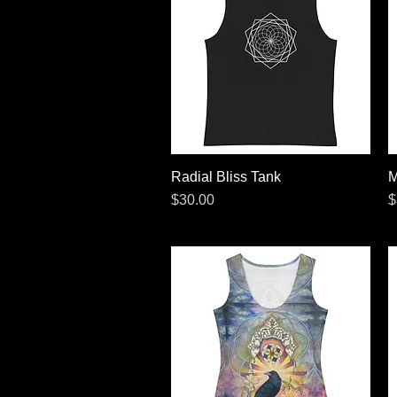
Radial Bliss Tank
Quick View
M
Price
P
$30.00
$