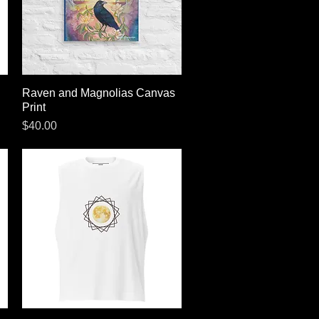
Raven and Magnolias Canvas
Quick View
Print
Price
$40.00