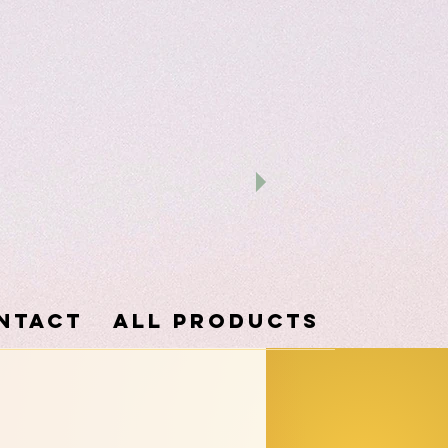
ntact
ALL PRODUCTS