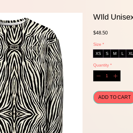
WIld Unisex
Price
$48.50
Size
*
XS
S
M
L
X
Quantity
*
ADD TO CART