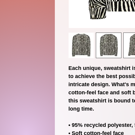
Each unique, sweatshirt i
to achieve the best possib
intricate design. What's m
cotton-feel face and soft 
this sweatshirt is bound t
long time.
• 95% recycled polyester
• Soft cotton-feel face