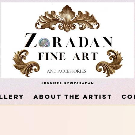
AND ACCESSORIES
Jennifer Nowzaradan
LLERY
About the Artist
Co