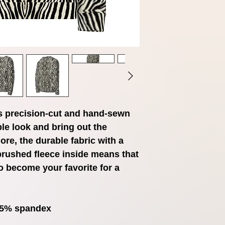
s precision-cut and hand-sewn 
le look and bring out the 
ore, the durable fabric with a 
brushed fleece inside means that 
o become your favorite for a 
, 5% spandex