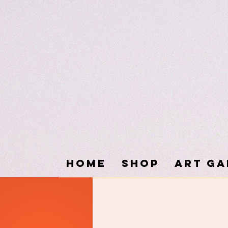
Home
SHOP
ART GA