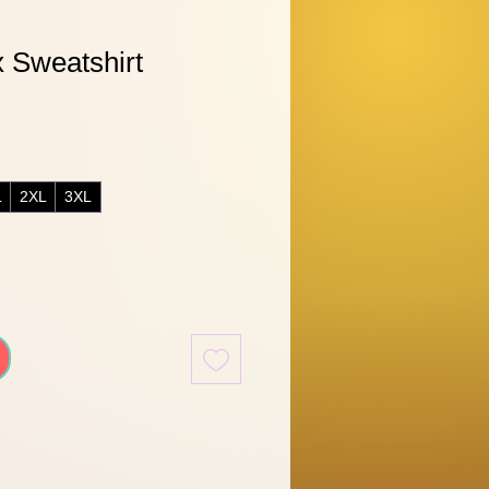
 Sweatshirt
L
2XL
3XL