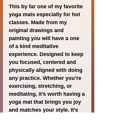
This by far one of my favorite 
yoga mats especially for hot 
classes. Made from my 
original drawings and 
painting you will have a one 
of a kind meditative 
experience. Designed to keep 
you focused, centered and 
physically aligned with doing 
any practice. Whether you’re 
exercising, stretching, or 
meditating, it’s worth having a 
yoga mat that brings you joy 
and matches your style. It’s 
easy to carry and provides 
both stability and comfort 