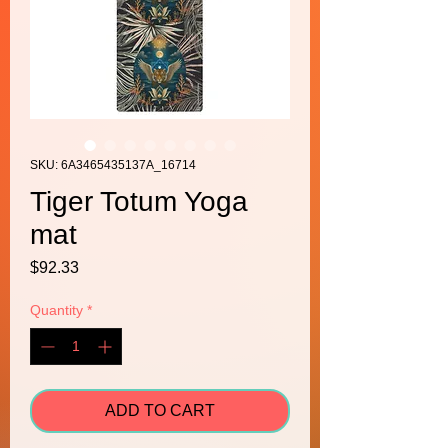
SKU: 6A3465435137A_16714
Tiger Totum Yoga
mat
Price
$92.33
Quantity
*
ADD TO CART