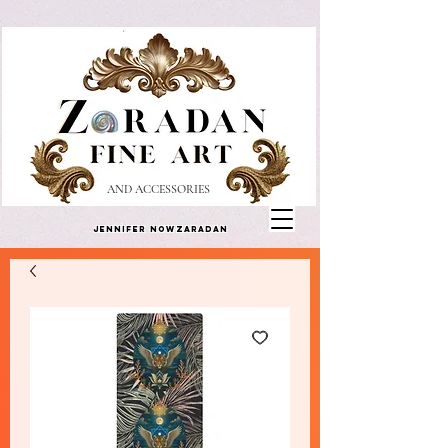
AND ACCESSORIES
Jennifer Nowzaradan