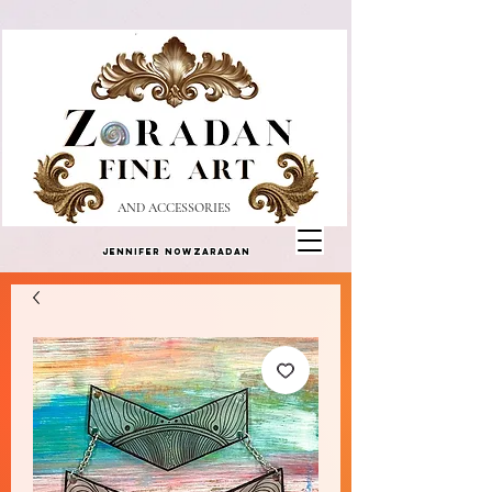
AND ACCESSORIES
Jennifer Nowzaradan