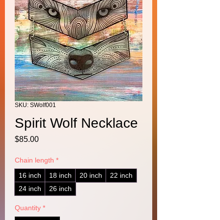
SKU: SWolf001
Spirit Wolf Necklace
Price
$85.00
Chain length
*
16 inch
18 inch
20 inch
22 inch
24 inch
26 inch
Quantity
*