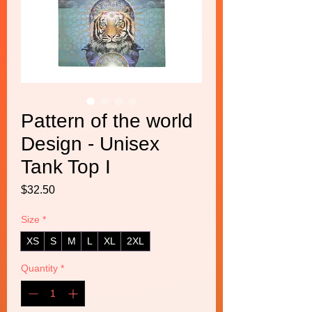
Pattern of the world
Design - Unisex
Tank Top I
Price
$32.50
Size
*
XS
S
M
L
XL
2XL
Quantity
*