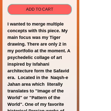
ADD TO CART
I wanted to merge multiple 
concepts with this piece. My 
main focus was my Tiger 
drawing. There are only 2 in 
my portfolio at the moment. A 
psychedelic collage of art 
inspired by Isfahani 
architecture form the Safavid 
era.  Located in the  Naqsh-e 
Jahan area which  literally 
translates to "Image of the 
World" or "Pattern of the 
World". One of my favorite 