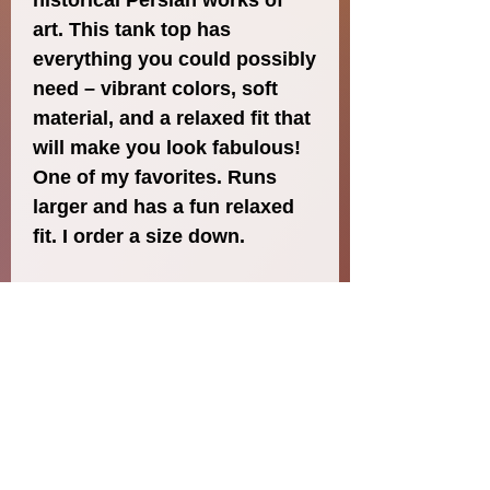
historical Persian works of 
art. This tank top has 
everything you could possibly 
need – vibrant colors, soft 
material, and a relaxed fit that 
will make you look fabulous! 
One of my favorites. Runs 
larger and has a fun relaxed 
fit. I order a size down. 
- Fabric composition in the 
EU: 96% polyester, 4% 
spandex
- Fabric composition in the 
US: 93% polyester, 7% 
spandex
- Fabric weight in the EU: 6.34 