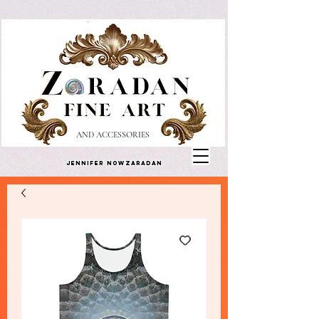
AND ACCESSORIES
Jennifer Nowzaradan