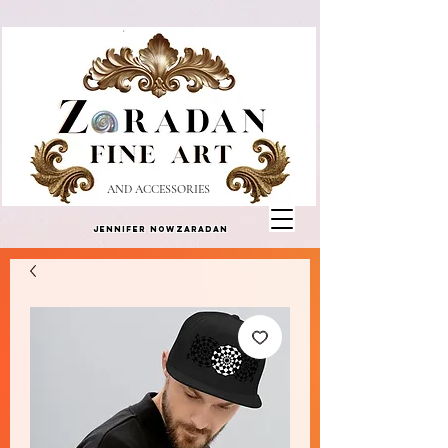
AND ACCESSORIES
Jennifer Nowzaradan