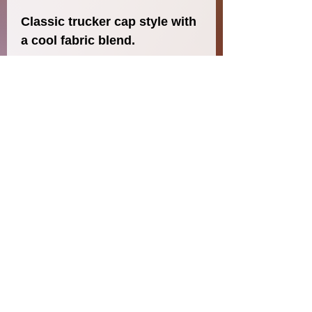
Classic trucker cap style with 
a cool fabric blend. 
• 47% cotton, 28% nylon, 25% 
polyester
• Structured, five-panel, high 
profile
• Flat bill
• Snapback closure
• Head circumference: 21⅝″–
23⅝″ (53.3 cm–60 cm)
© 2020 Jennifer Nowzaradan
Jennifer Nowzaradan
Austin, Texas