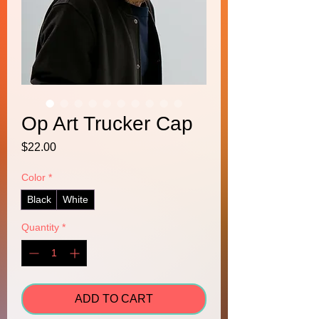
Op Art Trucker Cap
Price
$22.00
Color
*
Black
White
Quantity
*
ADD TO CART