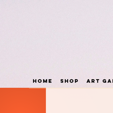
Home
SHOP
ART GA