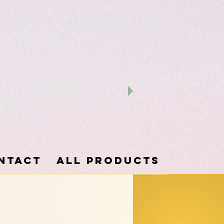
ntact
ALL PRODUCTS