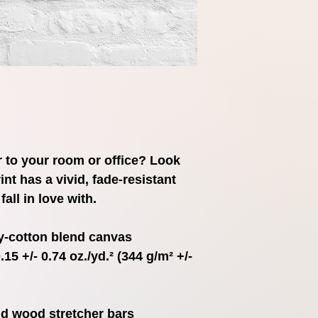
ir to your room or office? Look 
int has a vivid, fade-resistant 
fall in love with.
ly-cotton blend canvas
15 +/- 0.74 oz./yd.² (344 g/m² +/- 
id wood stretcher bars