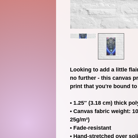
Looking to add a little fla
no further - this canvas pr
print that you're bound to 
• 1.25″ (3.18 cm) thick po
• Canvas fabric weight: 10.
25g/m²)
• Fade-resistant
• Hand-stretched over sol