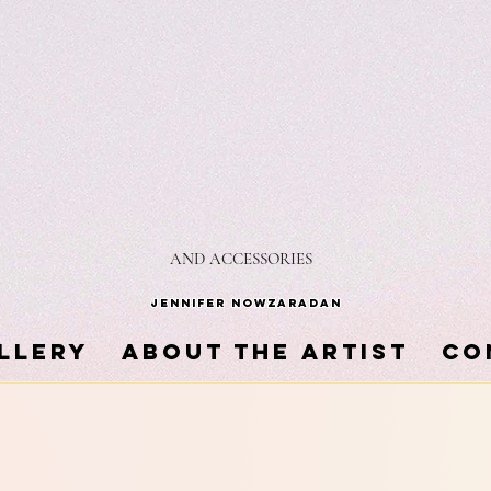
AND ACCESSORIES
Jennifer Nowzaradan
LLERY
About the Artist
Co