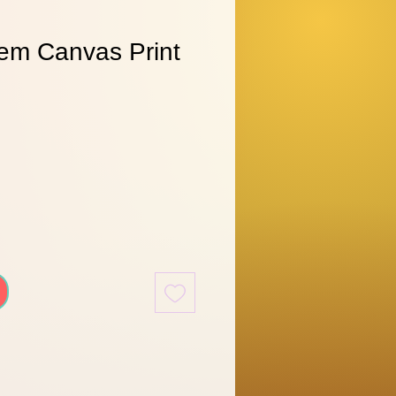
em Canvas Print