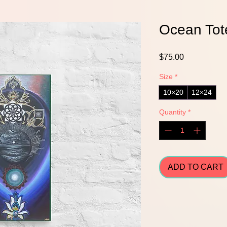
Ocean Tot
Price
$75.00
Size
*
10×20
12×24
Quantity
*
ADD TO CART