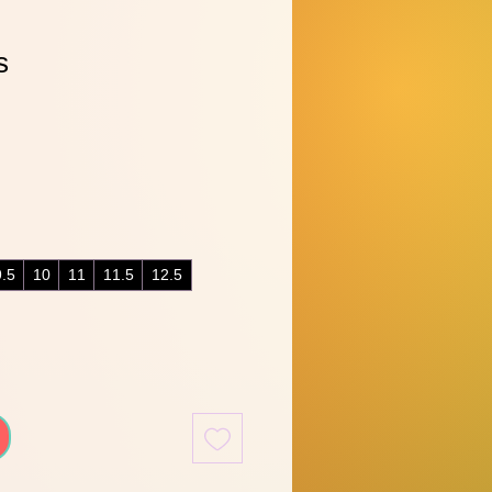
s
9.5
10
11
11.5
12.5