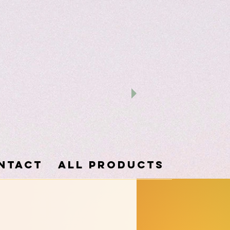
ntact
ALL PRODUCTS