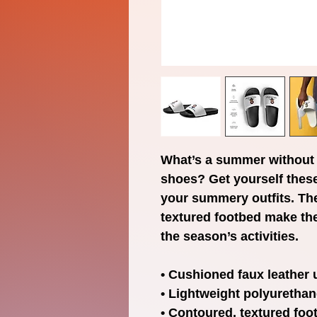
What’s a summer without 
shoes? Get yourself these
your summery outfits. Th
textured footbed make thes
the season’s activities.
• Cushioned faux leather 
• Lightweight polyurethan
• Contoured, textured foo