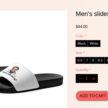
Men’s slide
Price
$44.00
Color
*
Black
White
Size
*
6.5
7
8
8.5
Quantity
*
ADD TO CART