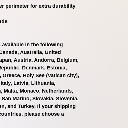
r perimeter for extra durability
ade
available in the following 
Canada, Australia, United 
pan, Austria, Andorra, Belgium, 
Republic, Denmark, Estonia, 
Greece, Holy See (Vatican city), 
taly, Latvia, Lithuania, 
 Malta, Monaco, Netherlands, 
 San Marino, Slovakia, Slovenia, 
n, and Turkey. If your shipping 
countries, please choose a 