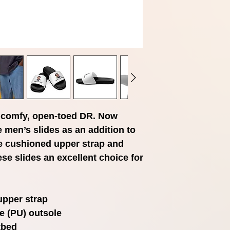
comfy, open-toed DR. Now 
 men’s slides as an addition to 
e cushioned upper strap and 
e slides an excellent choice for 
upper strap
e (PU) outsole
tbed