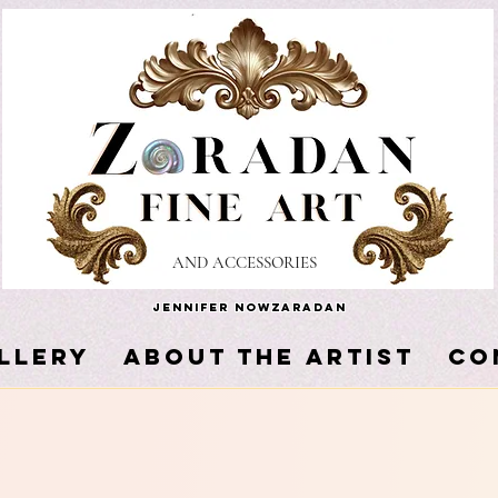
AND ACCESSORIES
Jennifer Nowzaradan
LLERY
About the Artist
Co