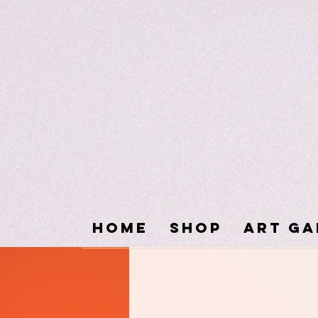
Home
SHOP
ART GA