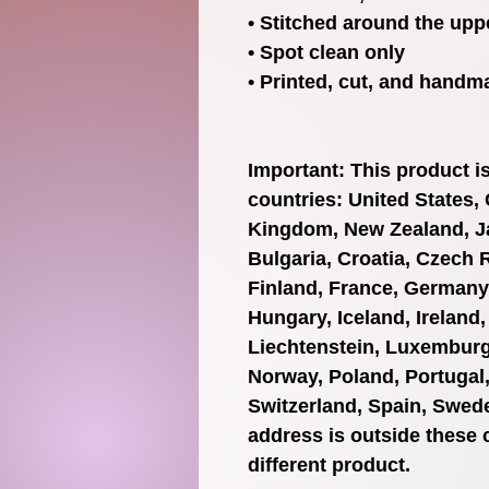
• Stitched around the uppe
• Spot clean only
• Printed, cut, and handm
Important: This product is 
countries: United States, 
Kingdom, New Zealand, Ja
Bulgaria, Croatia, Czech 
Finland, France, Germany, 
Hungary, Iceland, Ireland, I
Liechtenstein, Luxemburg,
Norway, Poland, Portugal,
Switzerland, Spain, Swede
address is outside these 
different product.