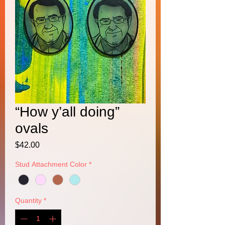
“How y’all doing”
ovals
Price
$42.00
Stud Attachment Color
*
Quantity
*