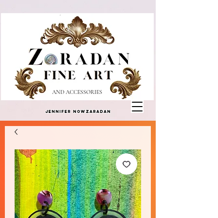
AND ACCESSORIES
Jennifer Nowzaradan