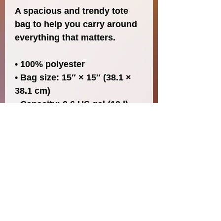
A spacious and trendy tote 
bag to help you carry around 
everything that matters.
• 100% polyester
• Bag size: 15″ × 15″ (38.1 × 
38.1 cm)
• Capacity: 2.6 US gal (10 l)
• Maximum weight limit: 44lbs 
(20 kg)
• Dual handles made from 
100% natural cotton bull 
denim
• Handle length 11.8″ (30 cm), 
width 1″ (2.5 cm)
• The handles can slightly 