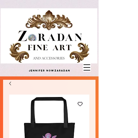
AND ACCESSORIES
Jennifer Nowzaradan