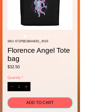
SKU: 672FBE3BAAE81_4533
Florence Angel Tote
bag
Price
$32.50
Quantity
*
ADD TO CART