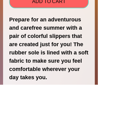
ADD TO CART
Prepare for an adventurous 
and carefree summer with a 
pair of colorful slippers that 
are created just for you! The 
rubber sole is lined with a soft 
fabric to make sure you feel 
comfortable wherever your 
• Customizable 100% 