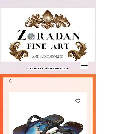
AND ACCESSORIES
Jennifer Nowzaradan