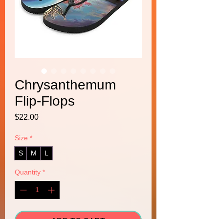
Chrysanthemum
Flip-Flops
Price
$22.00
Size
*
S
M
L
Quantity
*