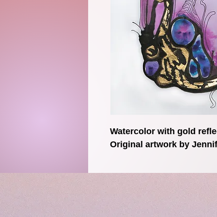
Watercolor with gold refle
Original artwork by Jenn