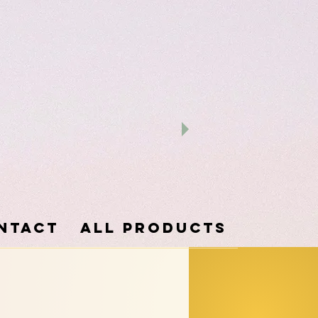
ntact
ALL PRODUCTS