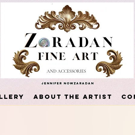
AND ACCESSORIES
Jennifer Nowzaradan
LLERY
About the Artist
Co