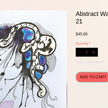
Abstract Wa
21
Price
$45.00
Quantity
*
Only 1 left in stock
ADD TO CART