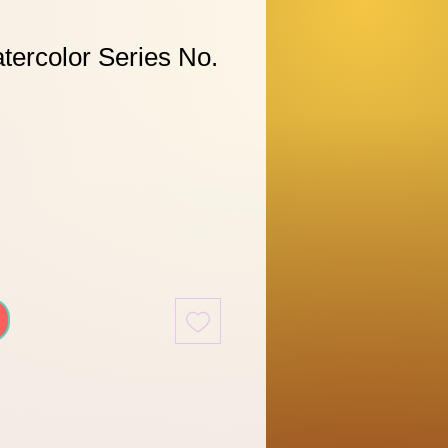
tercolor Series No.