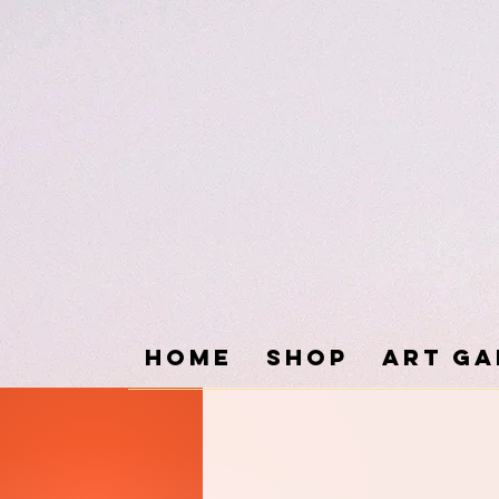
Home
SHOP
ART GA