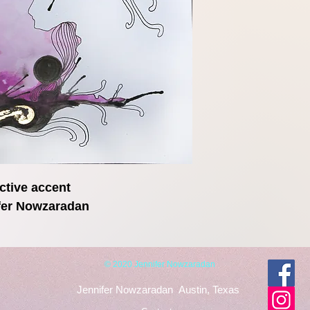
ctive accent
ifer Nowzaradan
© 2020 Jennifer Nowzaradan
Jennifer Nowzaradan
Austin, Texas